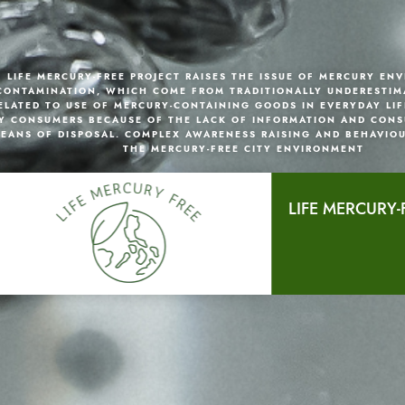
LIFE MERCURY-FREE PROJECT RAISES THE ISSUE OF MERCURY EN
CONTAMINATION, WHICH COME FROM TRADITIONALLY UNDERESTIM
ELATED TO USE OF MERCURY-CONTAINING GOODS IN EVERYDAY LIF
Y CONSUMERS BECAUSE OF THE LACK OF INFORMATION AND CONS
EANS OF DISPOSAL. COMPLEX AWARENESS RAISING AND BEHAVIO
THE MERCURY-FREE CITY ENVIRONMENT
LIFE MERCURY-