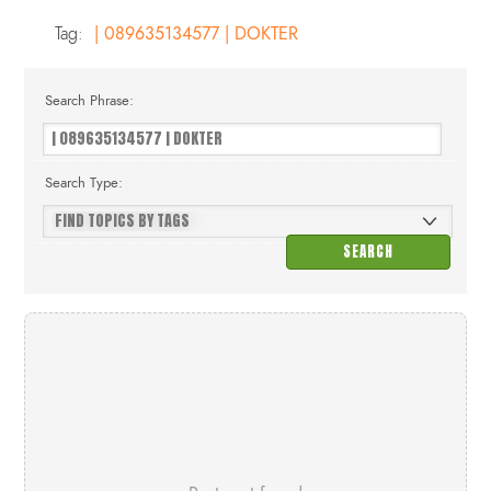
Tag:
| 089635134577 | DOKTER
Search Phrase:
Search Type: