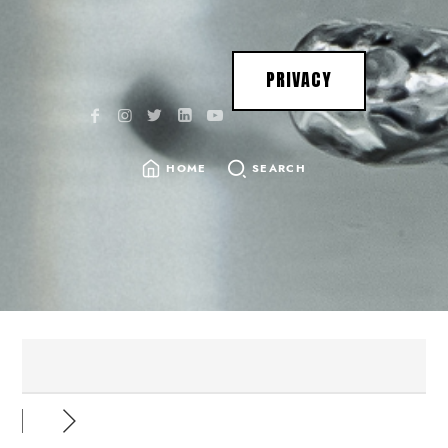
PRIVACY
HOME
SEARCH
SEARCH
FOR: