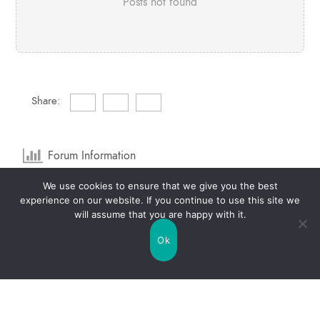
Posts not found
Share:
Forum Information
We use cookies to ensure that we give you the best
1
Forums
2
Topics
experience on our website. If you continue to use this site we
will assume that you are happy with it.
1
Posts
0
Online
Ok
2
Members
Our newest member:
raquelbrannon6
Latest Post:
Life Mercury Free Topic