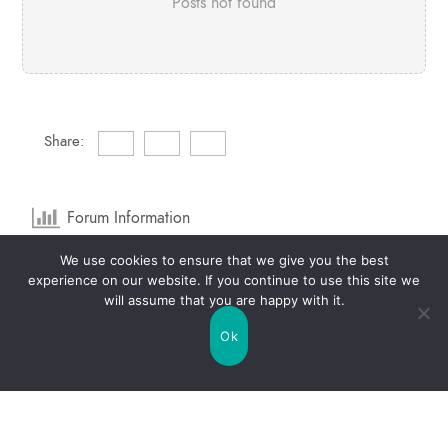
Posts not found
Share:
Forum Information
We use cookies to ensure that we give you the best
1
Forums
2
Topics
experience on our website. If you continue to use this site we
will assume that you are happy with it.
1
Posts
0
Online
Ok
2
Members
Our newest member:
raquelbrannon6
Latest Post:
Life Mercury Free Topic