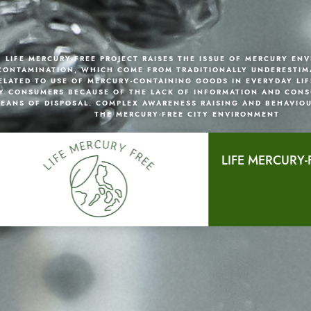
LIFE MERCURY-FREE PROJECT RAISES THE ISSUE OF MERCURY EN
CONTAMINATION, WHICH COME FROM TRADITIONALLY UNDERESTIM
ELATED TO USE OF MERCURY-CONTAINING GOODS IN EVERYDAY LIF
Y CONSUMERS BECAUSE OF THE LACK OF INFORMATION AND CONS
EANS OF DISPOSAL. COMPLEX AWARENESS RAISING AND BEHAVIO
THE MERCURY-FREE CITY ENVIRONMENT
LIFE MERCURY-