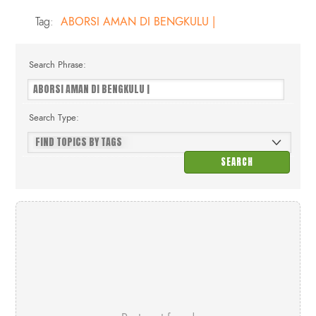
Tag:
ABORSI AMAN DI BENGKULU |
Search Phrase:
Search Type: