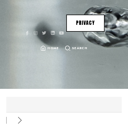
PRIVACY
HOME
SEARCH
SEARCH
FOR: