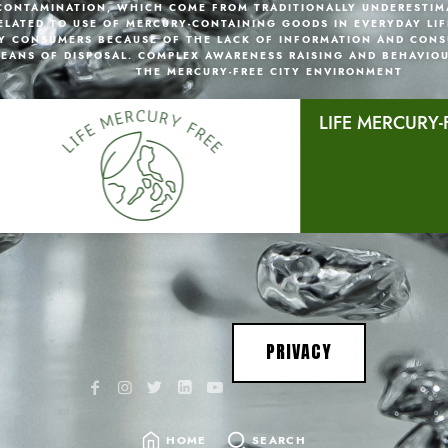
CONTAMINATION, WHICH COME FROM TRADITIONALLY UNDERESTIM
ELATED TO USE OF MERCURY-CONTAINING GOODS IN EVERYDAY LIF
Y CONSUMERS BECAUSE OF THE LACK OF INFORMATION AND CONS
EANS OF DISPOSAL. COMPLEX AWARENESS RAISING AND BEHAVIO
THE MERCURY-FREE CITY ENVIRONMENT
LIFE MERCURY-
PRIVACY
HOME
SEARCH