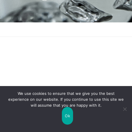
SEARCH
FOR:
We use cookies to ensure that we give you the best
experience on our website. If you continue to use this site we
will assume that you are happy with it.
Ok