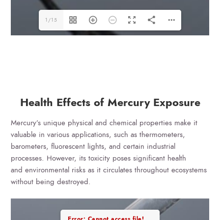
1/15
Health Effects of Mercury Exposure
Mercury’s unique physical and chemical properties make it
valuable in various applications, such as thermometers,
barometers, fluorescent lights, and certain industrial
processes. However, its toxicity poses significant health
and environmental risks as it circulates throughout ecosystems
without being destroyed.
Error: Cannot access file!