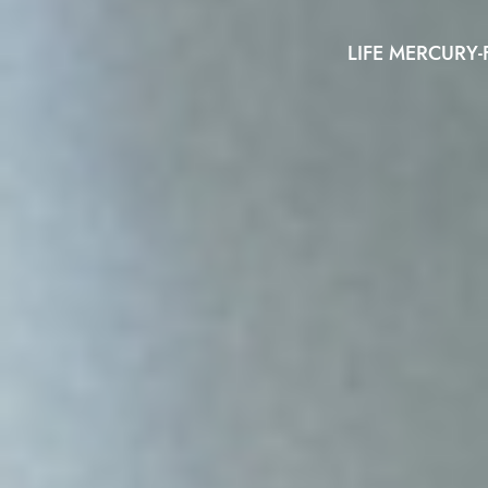
LIFE MERCURY-