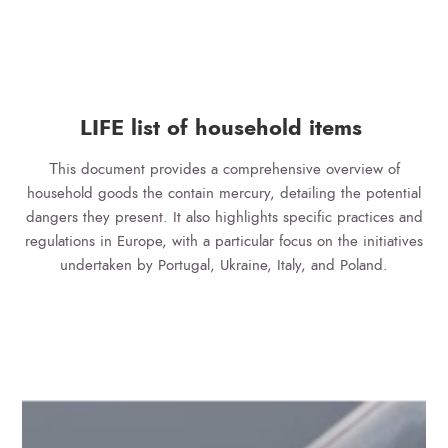
LIFE list of household items
Τhis document provides a comprehensive overview of
household goods the contain mercury, detailing the potential
dangers they present. It also highlights specific practices and
regulations in Europe, with a particular focus on the initiatives
undertaken by Portugal, Ukraine, Italy, and Poland.