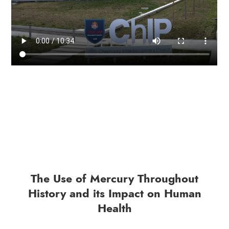
The Use of Mercury Throughout
History and its Impact on Human
Health