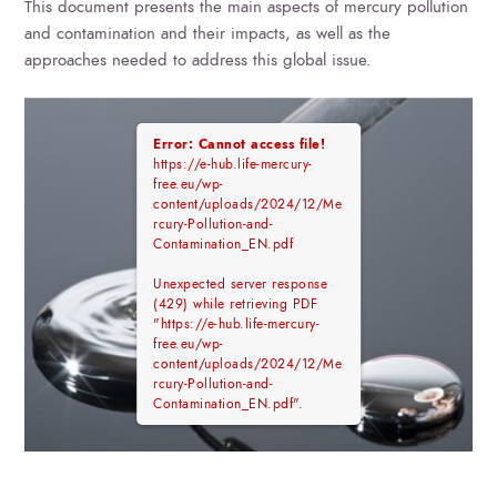
This document presents the main aspects of mercury pollution
and contamination and their impacts, as well as the
approaches needed to address this global issue.
Error: Cannot access file!
https://e-hub.life-mercury-
free.eu/wp-
content/uploads/2024/12/Me
rcury-Pollution-and-
Contamination_EN.pdf
Unexpected server response
(429) while retrieving PDF
"https://e-hub.life-mercury-
free.eu/wp-
content/uploads/2024/12/Me
rcury-Pollution-and-
Contamination_EN.pdf".