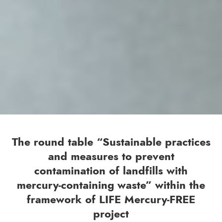
The round table “Sustainable practices
and measures to prevent
contamination of landfills with
mercury-containing waste” within the
framework of LIFE Mercury-FREE
project