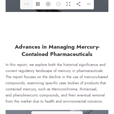
1/6
Advances in Managing Mercury-
Contained Pharmaceuticals
In this report, we explore both the historical significance and
current regulatory landscape of mercury in pharmaceuticals.
The report focuses on the decline in the use of mercury-based
compounds, examining specific case studies of products that
contained mercury, such as Mercurochrome, thimerosal,
and phenylmercuric compounds, and their eventual removal
from the market due to health and environmental concerns.