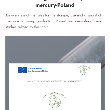
mercury-Poland
An overview of the rules for the storage, use and disposal of
mercury-containing products in Poland and examples of case
studies related to this topic.