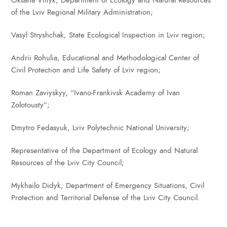
of the Lviv Regional Military Administration;
Vasyl Stryshchak, State Ecological Inspection in Lviv region;
Andrii Rohulia, Educational and Methodological Center of
Civil Protection and Life Safety of Lviv region;
Roman Zaviyskyy, “Ivano-Frankivsk Academy of Ivan
Zolotousty”;
Dmytro Fedasyuk, Lviv Polytechnic National University;
Representative of the Department of Ecology and Natural
Resources of the Lviv City Council;
Mykhailo Didyk, Department of Emergency Situations, Civil
Protection and Territorial Defense of the Lviv City Council.