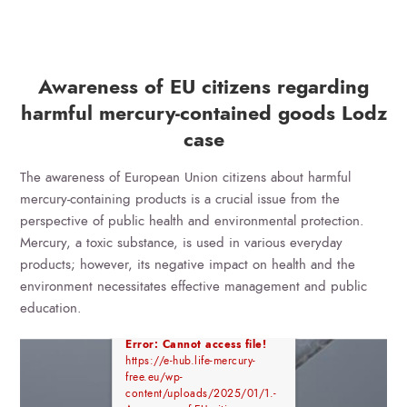
Awareness of EU citizens regarding
harmful mercury-contained goods Lodz
case
The awareness of European Union citizens about harmful
mercury-containing products is a crucial issue from the
perspective of public health and environmental protection.
Mercury, a toxic substance, is used in various everyday
products; however, its negative impact on health and the
environment necessitates effective management and public
education.
Error: Cannot access file!
https://e-hub.life-mercury-
free.eu/wp-
content/uploads/2025/01/1.-