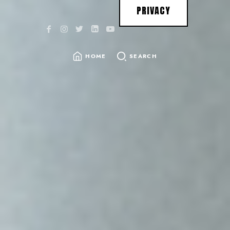
PRIVACY
HOME
SEARCH
SEARCH
FOR: