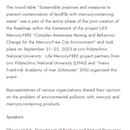
The round table “Sustainable practices and measures to
prevent contamination of landfills with mercury-containing
waste” was a part of the active phase of the joint creation of
the Roadmap within the framework of the project LIFE
Mercury-FREE “Complex Awareness Raising and Behaviour
Change for the Mercury-Free City Environment” and took
place on September 21–22, 2023 at Lviv Polytechnic
National University. Life Mercury-FREE project partners from
Lviv Polytechnic National University (LPNU) and “Ivano-
Frankivsk Academy of Ivan Zolotousty” (IFA) organized this
event.
Representatives of various organizations shared their opinion
on the problem of environmental pollution with mercury and
mercury-containing products.
Speakers:
Oksana Viityk, Department of Ecology and Natural Resources