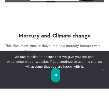
Mercury and Climate change
This document aims to delve into how mercury interacts with
processes related to climate change, exploring the
We use cookies to ensure that we give you the best
mechanisms underlying these interactions. Additionally, it
experience on our website. If you continue to use this site we
seeks to analyze the environmental and social consequences
will assume that you are happy with it.
of this dynamic, offering insights to support more effective
mitigation strategies and policy development in addressing
Ok
these interconnected challenges.
Error: Cannot access file!
https://e-hub.life-mercury-
free.eu/wp-