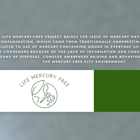
LIFE MERCURY-FREE PROJECT RAISES THE ISSUE OF MERCURY EN
CONTAMINATION, WHICH COME FROM TRADITIONALLY UNDERESTIM
ELATED TO USE OF MERCURY-CONTAINING GOODS IN EVERYDAY LIF
Y CONSUMERS BECAUSE OF THE LACK OF INFORMATION AND CONS
EANS OF DISPOSAL. COMPLEX AWARENESS RAISING AND BEHAVIO
THE MERCURY-FREE CITY ENVIRONMENT