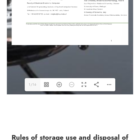
1/16
Rules of storage use and disposal of