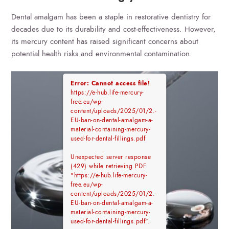
Dental amalgam has been a staple in restorative dentistry for
decades due to its durability and cost-effectiveness. However,
its mercury content has raised significant concerns about
potential health risks and environmental contamination.
Error: Cannot access file!
https://e-hub.life-mercury-
free.eu/wp-
content/uploads/2025/01/2.-
EU-ban-on-dental-amalgam-a-
material-containing-mercury-
used-for-dental-fillings.pdf
Unexpected server response
(429) while retrieving PDF
"https://e-hub.life-mercury-
free.eu/wp-
content/uploads/2025/01/2.-
EU-ban-on-dental-amalgam-a-
material-containing-mercury-
used-for-dental-fillings.pdf".