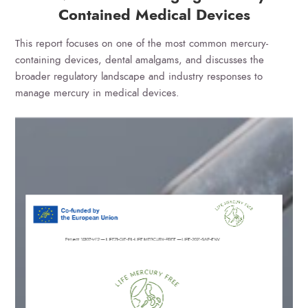
Contained Medical Devices
This report focuses on one of the most common mercury-
containing devices, dental amalgams, and discusses the
broader regulatory landscape and industry responses to
manage mercury in medical devices.